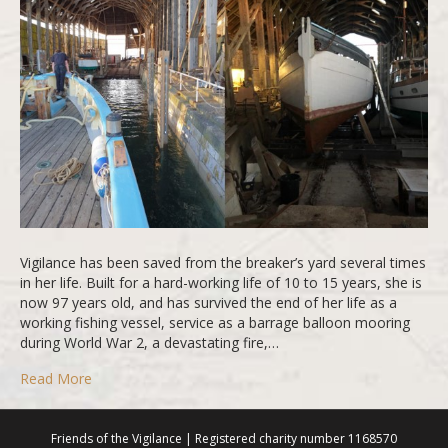
Vigilance has been saved from the breaker’s yard several times
in her life. Built for a hard-working life of 10 to 15 years, she is
now 97 years old, and has survived the end of her life as a
working fishing vessel, service as a barrage balloon mooring
during World War 2, a devastating fire,…
Read More
Friends of the Vigilance | Registered charity number 1168570