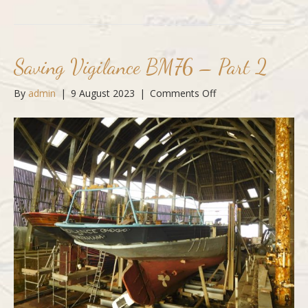
Saving Vigilance BM76 – Part 2
on
By
admin
|
9 August 2023
|
Comments Off
Saving
Vigilance
BM76
–
Part
2