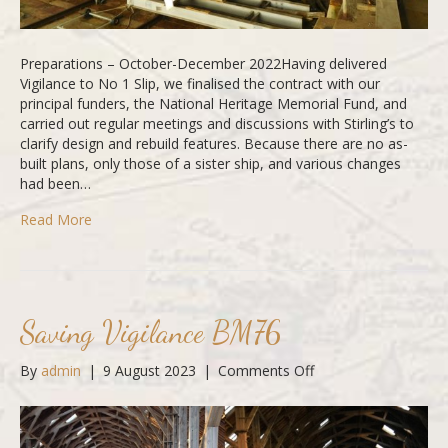
Preparations – October-December 2022Having delivered
Vigilance to No 1 Slip, we finalised the contract with our
principal funders, the National Heritage Memorial Fund, and
carried out regular meetings and discussions with Stirling’s to
clarify design and rebuild features. Because there are no as-
built plans, only those of a sister ship, and various changes
had been…
Read More
Saving Vigilance BM76
on
By
admin
|
9 August 2023
|
Comments Off
Saving
Vigilance
BM76