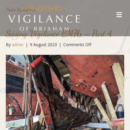
Posts by admin
M
e
n
u
Saving Vigilance BM76 – Part 4
on
By
admin
|
9 August 2023
|
Comments Off
Saving
Vigilance
BM76
–
Part
4