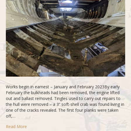
Part
3
Works begin in earnest – January and February 2023By early
February the bulkheads had been removed, the engine lifted
out and ballast removed. Tingles used to carry out repairs to
the hull were removed – a 3” soft-shell crab was found living in
one of the cracks revealed. The first four planks were taken
off,…
Read More