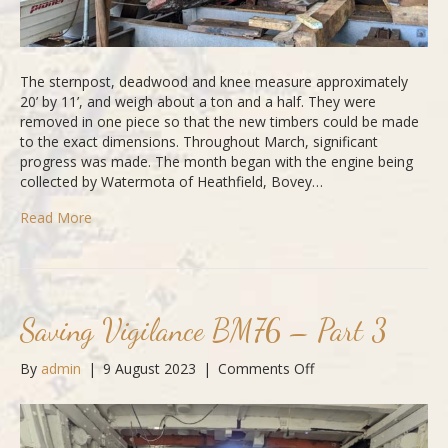
The sternpost, deadwood and knee measure approximately
20’ by 11’, and weigh about a ton and a half. They were
removed in one piece so that the new timbers could be made
to the exact dimensions. Throughout March, significant
progress was made. The month began with the engine being
collected by Watermota of Heathfield, Bovey…
Read More
Saving Vigilance BM76 – Part 3
on
By
admin
|
9 August 2023
|
Comments Off
Saving
Vigilance
BM76
–