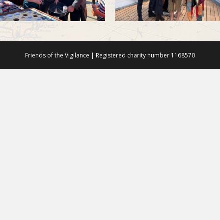
Friends of the Vigilance | Registered charity number 1168570