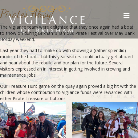
Pirates Ahoy!
Me
The Vigilance team were delighted that they once again had a boat
to show off during Brixham’s famous Pirate Festival over May Bank
Holiday weekend.
Last year they had to make do with showing a (rather splendid)
model of the boat – but this year visitors could actually get aboard
and hear about the rebuild and our plan for the future. Several
visitors expressed an in interest in getting involved in crewing and
maintenance jobs.
Our Treasure Hunt game on the quay again proved a big hit with the
children whose contribution to Vigilance funds were rewarded with
either Pirate Treasure or buttons.