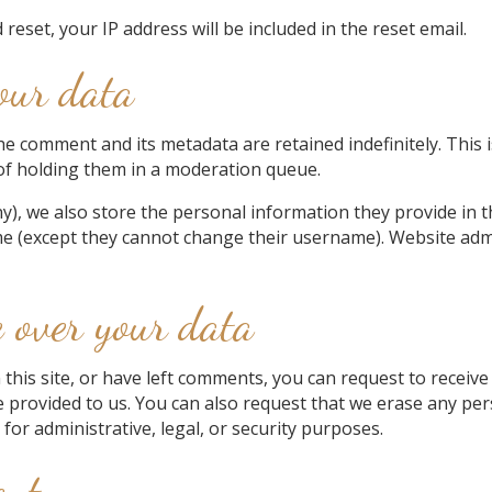
reset, your IP address will be included in the reset email.
our data
he comment and its metadata are retained indefinitely. This
of holding them in a moderation queue.
y), we also store the personal information they provide in the
me (except they cannot change their username). Website admi
 over your data
 this site, or have left comments, you can request to receive
e provided to us. You can also request that we erase any pe
for administrative, legal, or security purposes.
ent