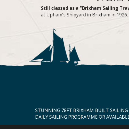
Still classed as a "Brixham Sailing Tr
at Upham's Shipyard in Brixham in 1926. A
STUNNING 78FT BRIXHAM BUILT SAILING
DAILY SAILING PROGRAMME OR AVAILABL