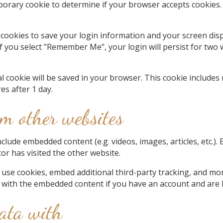
temporary cookie to determine if your browser accepts cookies
 cookies to save your login information and your screen disp
If you select "Remember Me", your login will persist for two 
onal cookie will be saved in your browser. This cookie include
res after 1 day.
m other websites
include embedded content (e.g. videos, images, articles, etc
tor has visited the other website.
 use cookies, embed additional third-party tracking, and mo
n with the embedded content if you have an account and are l
ata with