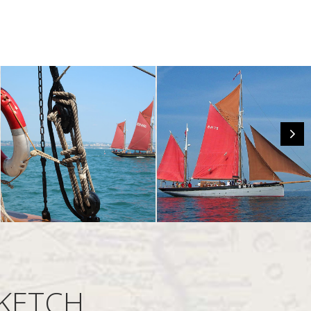
 KETCH