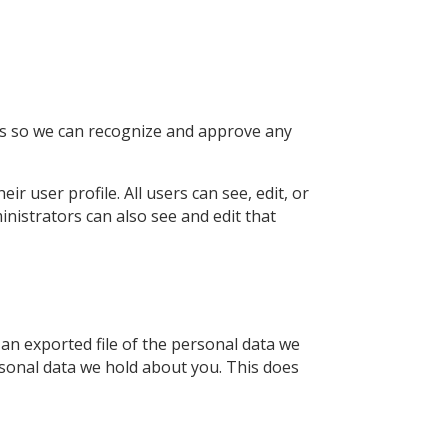
 is so we can recognize and approve any
ir user profile. All users can see, edit, or
nistrators can also see and edit that
 an exported file of the personal data we
rsonal data we hold about you. This does