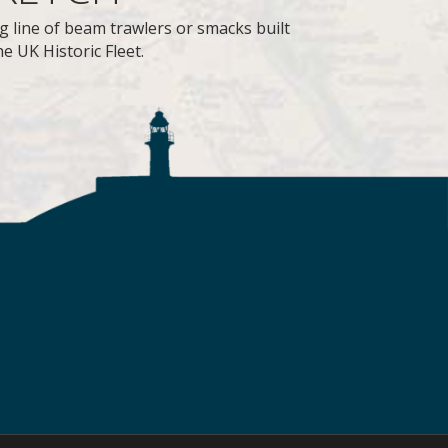
g line of beam trawlers or smacks built
e UK Historic Fleet.