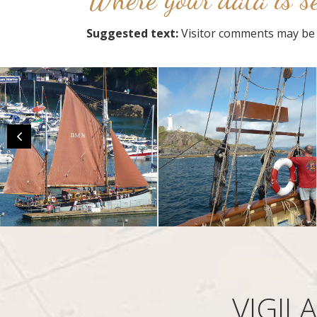
Suggested text:
Visitor comments may be 
VIGIL