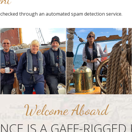
checked through an automated spam detection service.
Welcome Aboard
ANCE IS A GAFF-RIGGED