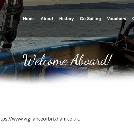
Home
About
History
Go Sailing
Vouchers
Welcome Aboard!
ttps://www.vigilanceofbrixham.co.uk.