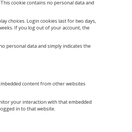
. This cookie contains no personal data and
lay choices. Login cookies last for two days,
weeks. If you log out of your account, the
s no personal data and simply indicates the
.). Embedded content from other websites
nitor your interaction with that embedded
ogged in to that website.