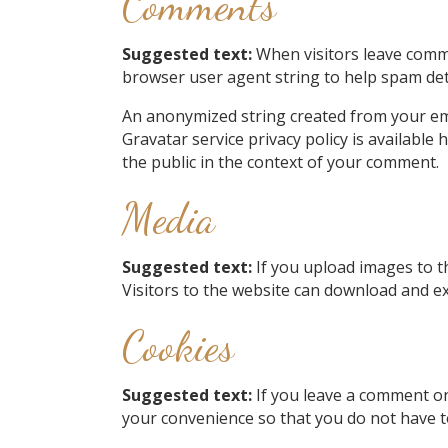
Comments
Suggested text:
When visitors leave comme
browser user agent string to help spam det
An anonymized string created from your emai
Gravatar service privacy policy is available 
the public in the context of your comment.
Media
Suggested text:
If you upload images to t
Visitors to the website can download and ex
Cookies
Suggested text:
If you leave a comment on
your convenience so that you do not have to