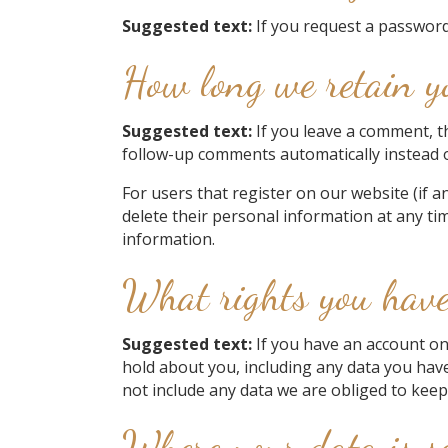
Suggested text:
If you request a password 
How long we retain y
Suggested text:
If you leave a comment, t
follow-up comments automatically instead 
For users that register on our website (if an
delete their personal information at any ti
information.
What rights you have
Suggested text:
If you have an account on
hold about you, including any data you hav
not include any data we are obliged to keep 
Where your data is s