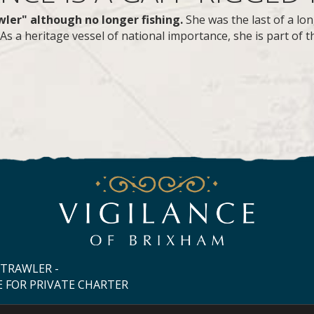
awler" although no longer fishing.
She was the last of a lon
s a heritage vessel of national importance, she is part of th
 TRAWLER -
E FOR PRIVATE CHARTER