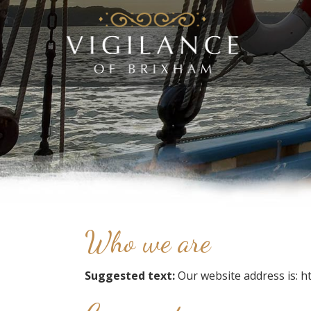
Who we are
Suggested text:
Our website address is: h