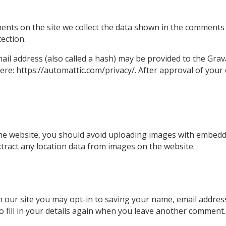
nts on the site we collect the data shown in the comments f
ection.
l address (also called a hash) may be provided to the Gravat
here: https://automattic.com/privacy/. After approval of your 
he website, you should avoid uploading images with embedde
tract any location data from images on the website.
 our site you may opt-in to saving your name, email address
 fill in your details again when you leave another comment. 