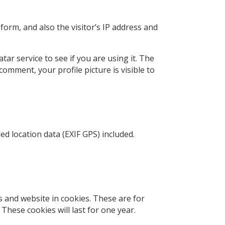
orm, and also the visitor’s IP address and
ar service to see if you are using it. The
comment, your profile picture is visible to
d location data (EXIF GPS) included.
 and website in cookies. These are for
These cookies will last for one year.