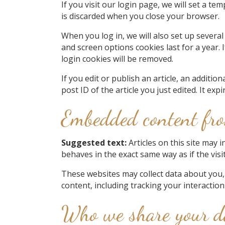
If you visit our login page, we will set a 
is discarded when you close your browser.
When you log in, we will also set up several
and screen options cookies last for a year. 
login cookies will be removed.
If you edit or publish an article, an additi
post ID of the article you just edited. It expi
Embedded content fro
Suggested text:
Articles on this site may 
behaves in the exact same way as if the visi
These websites may collect data about you,
content, including tracking your interactio
Who we share your d