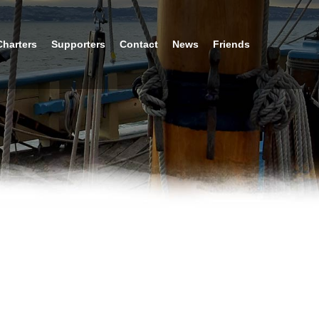
Charters
Supporters
Contact
News
Friends