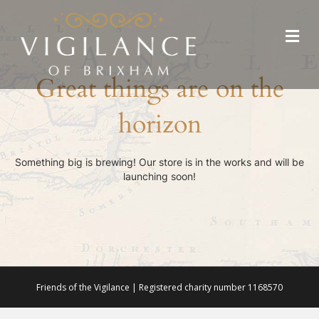
Me
Great things are on the
horizon
Something big is brewing! Our store is in the works and will be
launching soon!
Friends of the Vigilance | Registered charity number 1168570